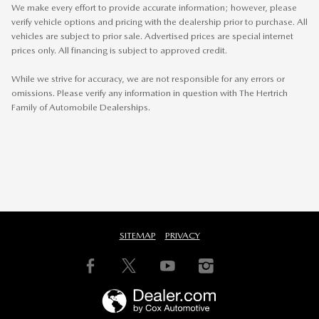
We make every effort to provide accurate information; however, please
verify vehicle options and pricing with the dealership prior to purchase. All
vehicles are subject to prior sale. Advertised prices are special internet
prices only. All financing is subject to approved credit.
While we strive for accuracy, we are not responsible for any errors or
omissions. Please verify any information in question with The Hertrich
Family of Automobile Dealerships.
SITEMAP
PRIVACY