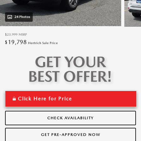
24 Photos
$23,999
MSRP
19,798
$
Hertrich Sale Price
Click Here for Price
CHECK AVAILABILITY
GET PRE-APPROVED NOW