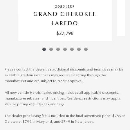
2023 JEEP
GRAND CHEROKEE
LAREDO
$27,798
Please contact the dealer, as additional discounts and incentives may be
available. Certain incentives may require financing through the
manufacturer and are subject to credit approval.
All new vehicle Hertrich sales pricing includes all applicable discounts,
manufacturer rebates, and incentives. Residency restrictions may apply.
Vehicle pricing excludes tax and tags.
The dealer processing fee is included in the final advertised price: $799 in
Delaware, $799 in Maryland, and $749 in New Jersey.