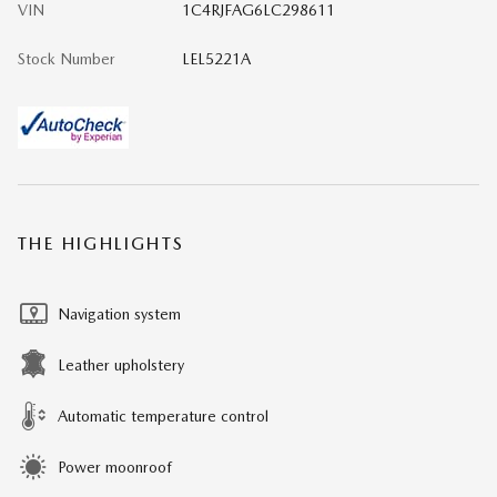
VIN
1C4RJFAG6LC298611
Stock Number
LEL5221A
THE HIGHLIGHTS
Navigation system
Leather upholstery
Automatic temperature control
Power moonroof