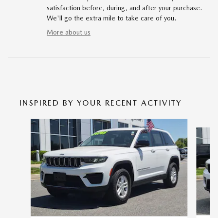
satisfaction before, during, and after your purchase.
We'll go the extra mile to take care of you.
More about us
INSPIRED BY YOUR RECENT ACTIVITY
Slide 1 of 7