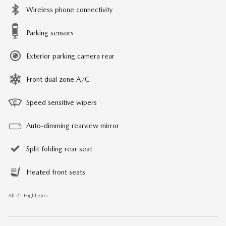
Wireless phone connectivity
Parking sensors
Exterior parking camera rear
Front dual zone A/C
Speed sensitive wipers
Auto-dimming rearview mirror
Split folding rear seat
Heated front seats
All 21 Highlights