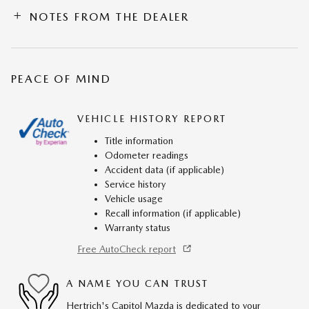
NOTES FROM THE DEALER
PEACE OF MIND
VEHICLE HISTORY REPORT
Title information
Odometer readings
Accident data (if applicable)
Service history
Vehicle usage
Recall information (if applicable)
Warranty status
Free AutoCheck report
A NAME YOU CAN TRUST
Hertrich's Capitol Mazda is dedicated to your