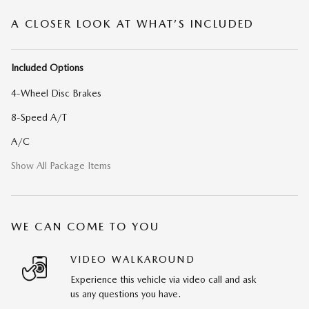
A CLOSER LOOK AT WHAT’S INCLUDED
Included Options
4-Wheel Disc Brakes
8-Speed A/T
A/C
Show All Package Items
WE CAN COME TO YOU
VIDEO WALKAROUND
Experience this vehicle via video call and ask
us any questions you have.