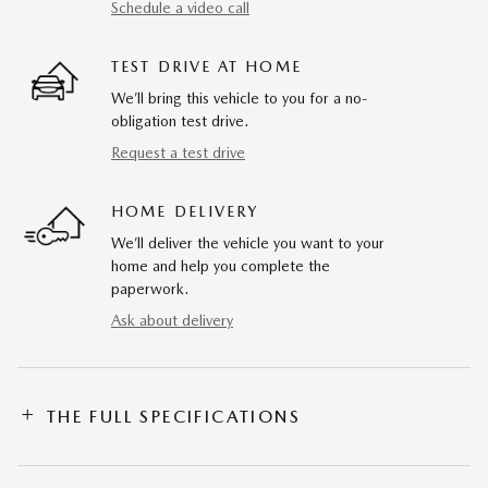
Schedule a video call
TEST DRIVE AT HOME
We’ll bring this vehicle to you for a no-
obligation test drive.
Request a test drive
HOME DELIVERY
We’ll deliver the vehicle you want to your
home and help you complete the
paperwork.
Ask about delivery
THE FULL SPECIFICATIONS