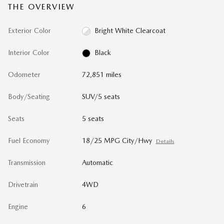
THE OVERVIEW
Exterior Color
Bright White Clearcoat
Interior Color
Black
Odometer
72,851 miles
Body/Seating
SUV/5 seats
Seats
5 seats
Fuel Economy
18/25 MPG City/Hwy
Details
Transmission
Automatic
Drivetrain
4WD
Engine
6