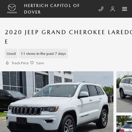
Skip to main content
HERTRICH CAPITOL OF
DOVER
2020 JEEP GRAND CHEROKEE LARED
E
Used
11 views in the past 7 days
Track Price
Save