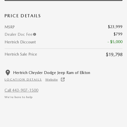
PRICE DETAILS
$23,999
MSRP
$799
Dealer Doc Fee
- $5,000
Hertrich Diccount
Hertrich Sale Price
$19,798
Hertrich Chrysler Dodge Jeep Ram of Elkton
LOCATION DETAILS
Website
Call 443-907-1500
We’re here to help