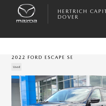
Skip to main content
HERTRICH CAPI
DOVER
2022 FORD ESCAPE SE
Used