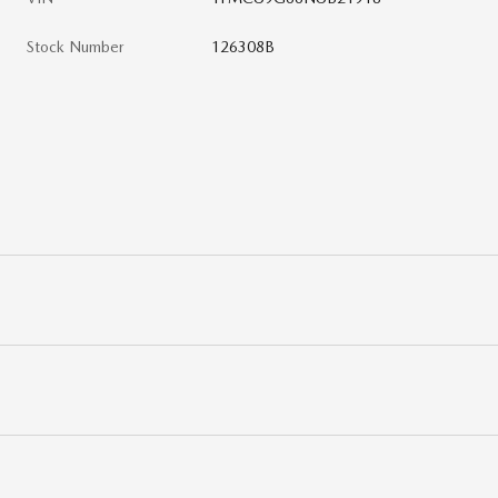
Stock Number
126308B