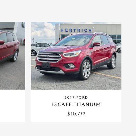
2017 FORD
ESCAPE TITANIUM
$10,732