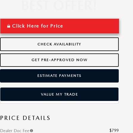
Click Here for Price
CHECK AVAILABILITY
GET PRE-APPROVED NOW
ESTIMATE PAYMENTS
VALUE MY TRADE
PRICE DETAILS
$799
Dealer Doc Fee