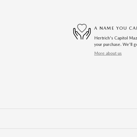
A NAME YOU CA
Hertrich's Capitol Maz
your purchase. We'll go
More about us