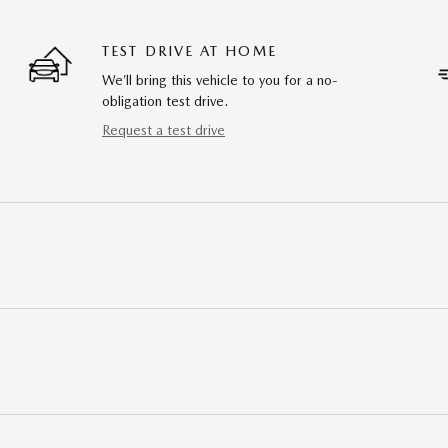
TEST DRIVE AT HOME
We’ll bring this vehicle to you for a no-
obligation test drive.
Request a test drive