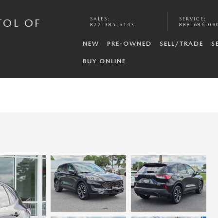
SALES
:
SERVICE
:
TOL OF
877-385-9143
888-686-09
NEW
PRE-OWNED
SELL/TRADE
S
BUY ONLINE