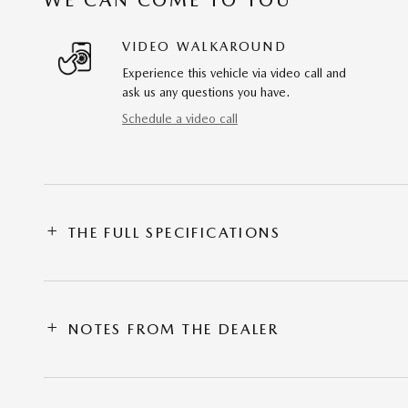
VIDEO WALKAROUND
Experience this vehicle via video call and
ask us any questions you have.
Schedule a video call
THE FULL SPECIFICATIONS
NOTES FROM THE DEALER