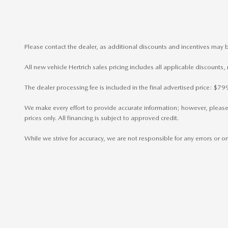
Please contact the dealer, as additional discounts and incentives may b
All new vehicle Hertrich sales pricing includes all applicable discounts
The dealer processing fee is included in the final advertised price: $
We make every effort to provide accurate information; however, please ve
prices only. All financing is subject to approved credit.
While we strive for accuracy, we are not responsible for any errors or 