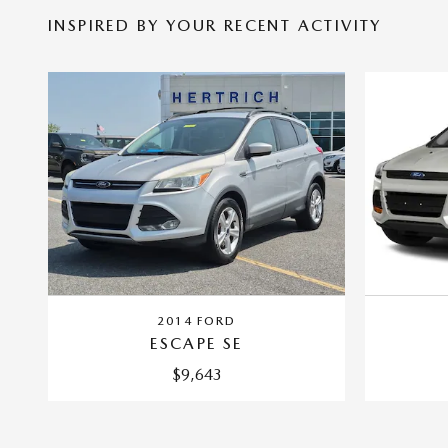
INSPIRED BY YOUR RECENT ACTIVITY
2014 FORD
ESCAPE SE
$9,643