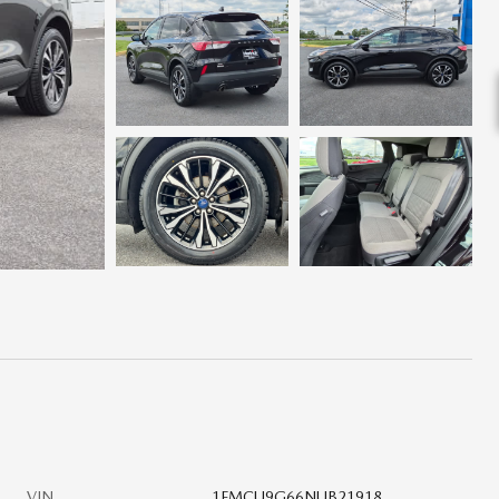
VIN
1FMCU9G66NUB21918