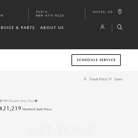
PARTS
:
DOVER
,
DE
08
888-479-9020
ERVICE & PARTS
ABOUT US
SCHEDULE SERVICE
Track Price
Save
$799
Dealer Doc Fee
21,219
$
Hertrich Sale Price