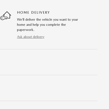
HOME DELIVERY
We’ll deliver the vehicle you want to your
home and help you complete the
paperwork.
Ask about delivery