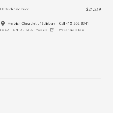
Hertrich Sale Price
$21,219
Hertrich Chevrolet of Salisbury
Call 410-202-8341
LOCATION DETAILS
Website
We’re here to help