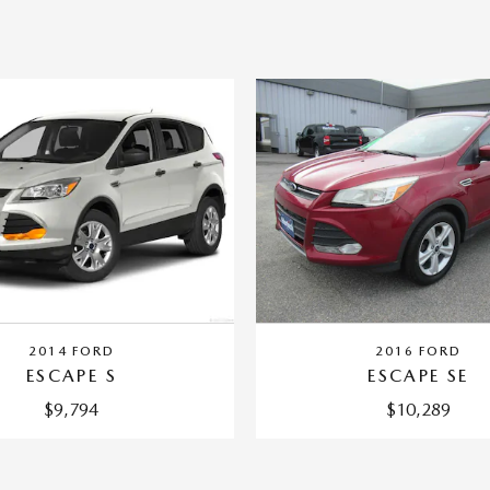
2014 FORD
2016 FORD
ESCAPE S
ESCAPE SE
$9,794
$10,289