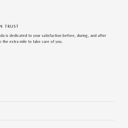
N TRUST
da is dedicated to your satisfaction before, during, and after
 the extra mile to take care of you.