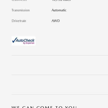
Transmission
Automatic
Drivetrain
AWD
WE CAN COME TO YOU