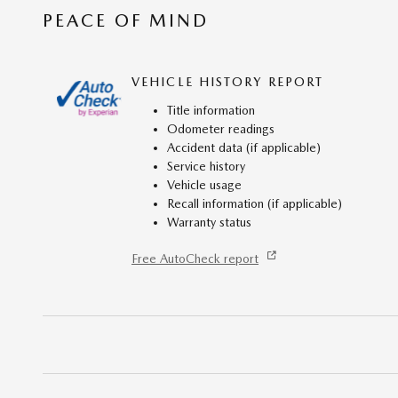
PEACE OF MIND
VEHICLE HISTORY REPORT
Title information
Odometer readings
Accident data (if applicable)
Service history
Vehicle usage
Recall information (if applicable)
Warranty status
Free AutoCheck report