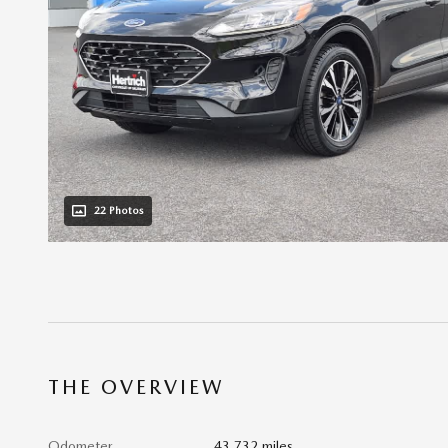
22 Photos
THE OVERVIEW
Odometer
43,732 miles