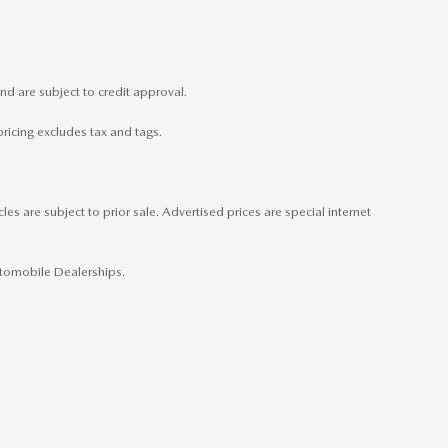
nd are subject to credit approval.
pricing excludes tax and tags.
es are subject to prior sale. Advertised prices are special internet
Automobile Dealerships.