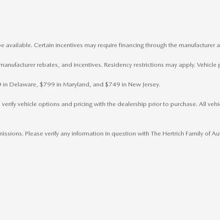
e available. Certain incentives may require financing through the manufacturer a
, manufacturer rebates, and incentives. Residency restrictions may apply. Vehicle 
799 in Delaware, $799 in Maryland, and $749 in New Jersey.
rify vehicle options and pricing with the dealership prior to purchase. All vehicl
omissions. Please verify any information in question with The Hertrich Family of 