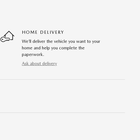
HOME DELIVERY
We’ll deliver the vehicle you want to your
home and help you complete the
paperwork.
Ask about delivery