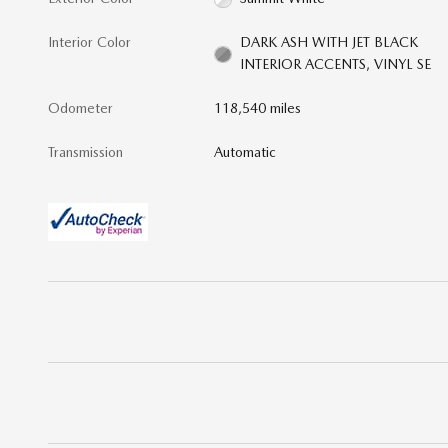
Interior Color
DARK ASH WITH JET BLACK
INTERIOR ACCENTS, VINYL SE
Odometer
118,540 miles
Transmission
Automatic