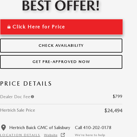
Click Here for Price
CHECK AVAILABILITY
GET PRE-APPROVED NOW
PRICE DETAILS
$799
Dealer Doc Fee
Hertrich Sale Price
$24,494
Hertrich Buick GMC of Salisbury
Call 410-202-0178
LOCATION DETAILS
Website
We’re here to help