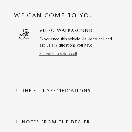
WE CAN COME TO YOU
VIDEO WALKAROUND
Experience this vehicle via video call and
ask us any questions you have.
Schedule a video call
THE FULL SPECIFICATIONS
NOTES FROM THE DEALER