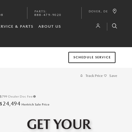
PARTS
:
DOVER
,
DE
08
888-479-9020
ERVICE & PARTS
ABOUT US
SCHEDULE SERVICE
Track Price
Save
$799
Dealer Doc Fee
24,494
$
Hertrich Sale Price