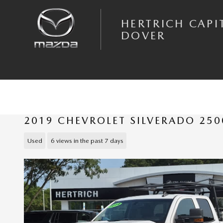
Skip to main content
HERTRICH CAPI
DOVER
2019 CHEVROLET SILVERADO 25
Used
6 views in the past 7 days