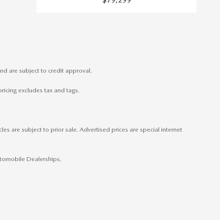
nd are subject to credit approval.
pricing excludes tax and tags.
es are subject to prior sale. Advertised prices are special internet
Automobile Dealerships.