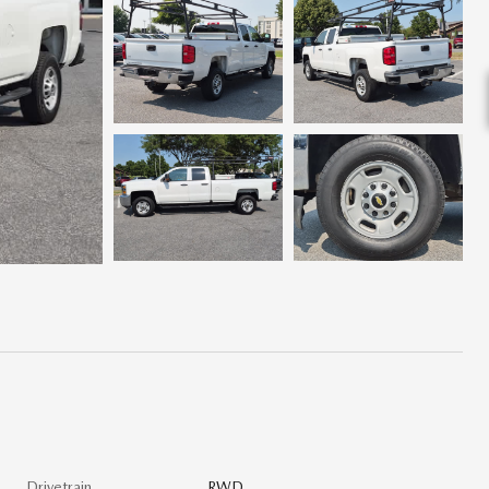
Drivetrain
RWD