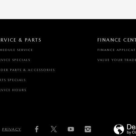
ERVICE & PARTS
FINANCE CEN
HEDULE SERVICE
FINANCE APPLICA
RVICE SPECIALS
VALUE YOUR TRAD
DER PARTS & ACCESSORIES
RTS SPECIALS
RVICE HOURS
PRIVACY