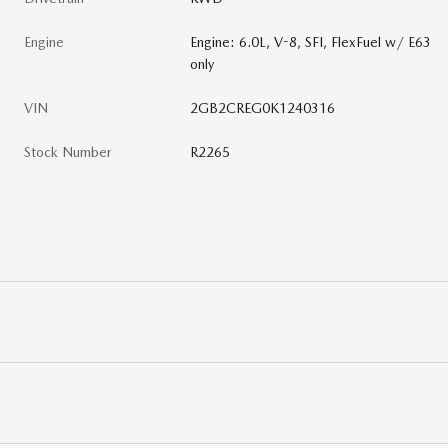
Engine
Engine: 6.0L, V-8, SFI, FlexFuel w/ E63
only
VIN
2GB2CREG0K1240316
Stock Number
R2265