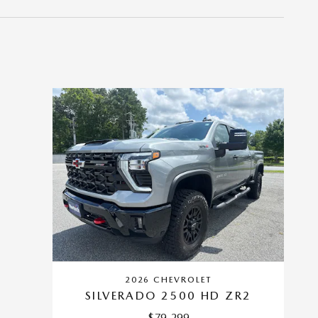
2026 CHEVROLET
SILVERADO 2500 HD ZR2
$79,299