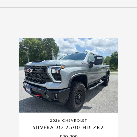
2026 CHEVROLET
SILVERADO 2500 HD ZR2
$79,299