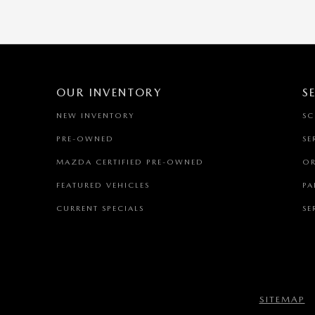
OUR INVENTORY
S
NEW INVENTORY
SC
PRE-OWNED
SE
MAZDA CERTIFIED PRE-OWNED
OR
FEATURED VEHICLES
PA
CURRENT SPECIALS
SE
SITEMAP