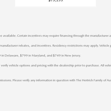
e available. Certain incentives may require financing through the manufacturer a
, manufacturer rebates, and incentives. Residency restrictions may apply. Vehicle 
799 in Delaware, $799 in Maryland, and $749 in New Jersey.
rify vehicle options and pricing with the dealership prior to purchase. All vehicl
omissions. Please verify any information in question with The Hertrich Family of 