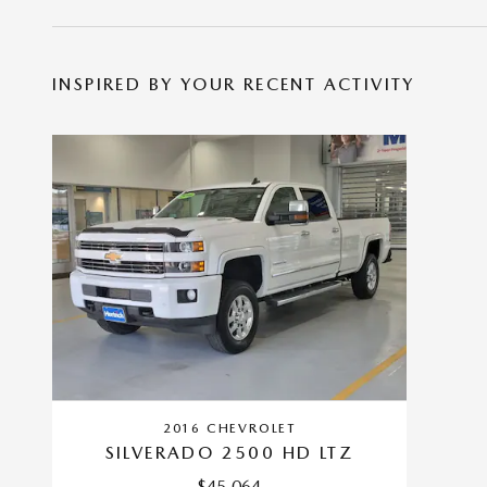
INSPIRED BY YOUR RECENT ACTIVITY
2016 CHEVROLET
SILVERADO 2500 HD LTZ
$45,064