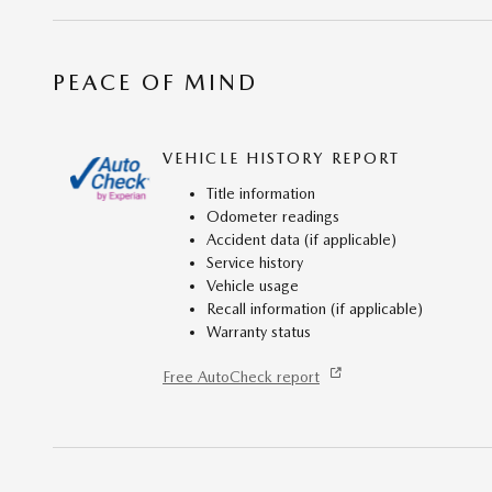
PEACE OF MIND
VEHICLE HISTORY REPORT
Title information
Odometer readings
Accident data (if applicable)
Service history
Vehicle usage
Recall information (if applicable)
Warranty status
Free AutoCheck report