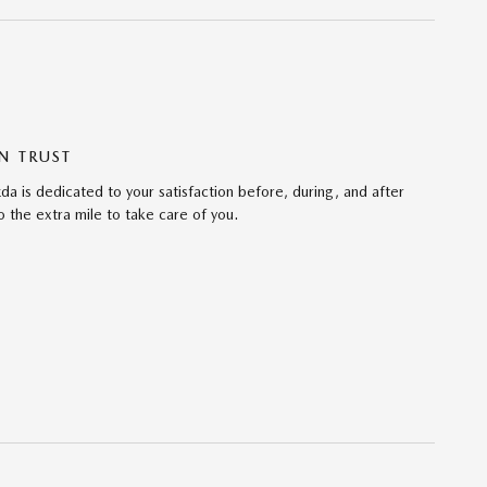
N TRUST
da is dedicated to your satisfaction before, during, and after
 the extra mile to take care of you.