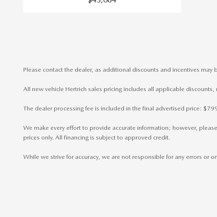
Please contact the dealer, as additional discounts and incentives may b
All new vehicle Hertrich sales pricing includes all applicable discounts
The dealer processing fee is included in the final advertised price: $
We make every effort to provide accurate information; however, please ve
prices only. All financing is subject to approved credit.
While we strive for accuracy, we are not responsible for any errors or 