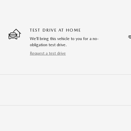
TEST DRIVE AT HOME
We’ll bring this vehicle to you for a no-
obligation test drive.
Request a test drive