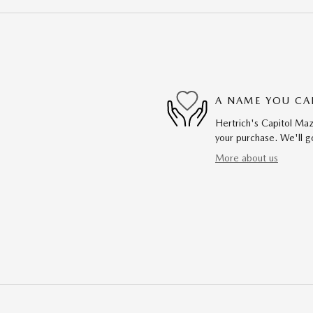
A NAME YOU CA
Hertrich's Capitol Maz
your purchase. We'll go
More about us