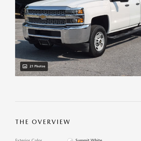
21 Photos
THE OVERVIEW
Exterior Color
Summit White