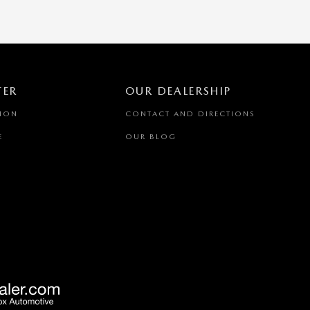
TER
OUR DEALERSHIP
TION
CONTACT AND DIRECTIONS
E
OUR BLOG