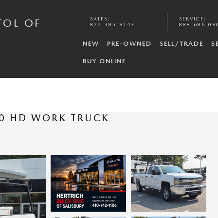
SALES
:
SERVICE
:
TOL OF
877-385-9143
888-686-09
NEW
PRE-OWNED
SELL/TRADE
S
BUY ONLINE
00 HD WORK TRUCK