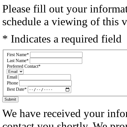
Please fill out your inform
schedule a viewing of this v
* Indicates a required field
First Name
*
Last Name
*
Preferred Contact
*
Email
Phone
Best Date
*
Submit
We have received your infor
contact you shortly. We pro