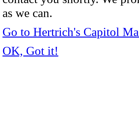
as we can.
Go to Hertrich's Capitol 
OK, Got it!