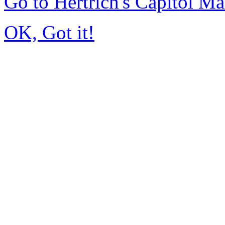
Go to Hertrich's Capitol 
OK, Got it!