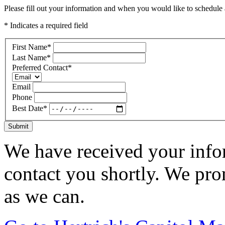
Please fill out your information and when you would like to schedule a
* Indicates a required field
First Name
*
Last Name
*
Preferred Contact
*
Email
Phone
Best Date
*
Submit
We have received your infor
contact you shortly. We pro
as we can.