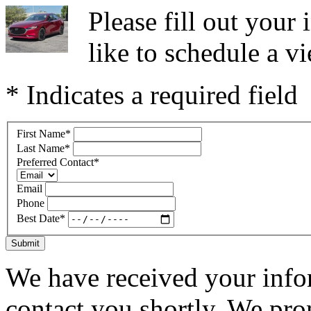
Please fill out you
like to schedule a vi
* Indicates a required field
First Name
*
Last Name
*
Preferred Contact
*
Email
Phone
Best Date
*
Submit
We have received your infor
contact you shortly. We pro