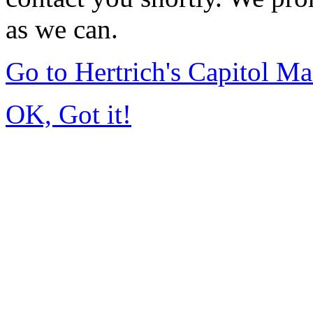
as we can.
Go to Hertrich's Capitol 
OK, Got it!