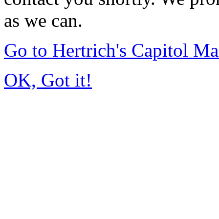
as we can.
Go to Hertrich's Capitol 
OK, Got it!