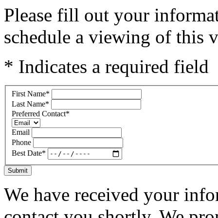
Please fill out your inform
schedule a viewing of this v
* Indicates a required field
First Name
*
Last Name
*
Preferred Contact
*
Email
Phone
Best Date
*
Submit
We have received your infor
contact you shortly. We pro