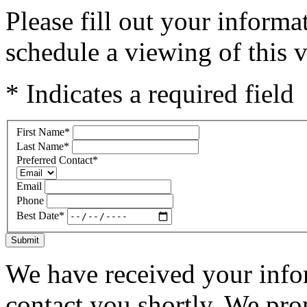
Please fill out your inform
schedule a viewing of this v
* Indicates a required field
First Name
*
Last Name
*
Preferred Contact
*
Email
Phone
Best Date
*
Submit
We have received your infor
contact you shortly. We pro