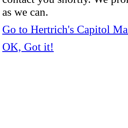
as we can.
Go to Hertrich's Capitol 
OK, Got it!