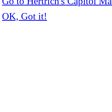
Go to Hertrich's Capitol 
OK, Got it!