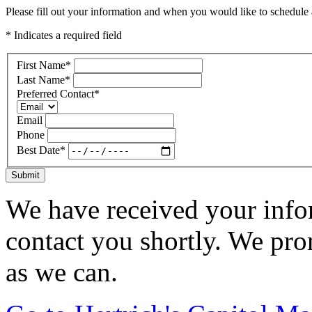
Please fill out your information and when you would like to schedule a
* Indicates a required field
First Name
*
Last Name
*
Preferred Contact
*
Email
Phone
Best Date
*
Submit
We have received your infor
contact you shortly. We pro
as we can.