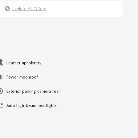
Explore All Offers
Leather upholstery
Power moonroof
Exterior parking camera rear
Auto high-beam headlights