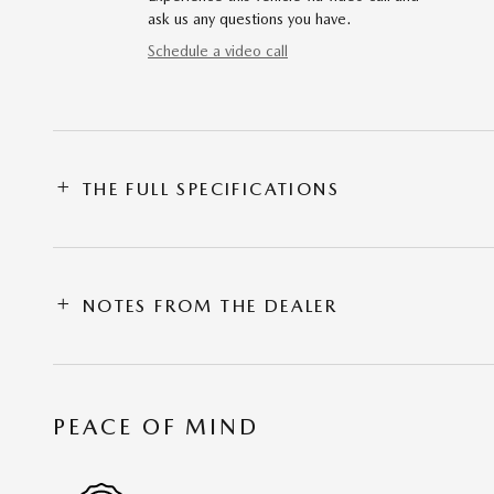
ask us any questions you have.
Schedule a video call
THE FULL SPECIFICATIONS
NOTES FROM THE DEALER
PEACE OF MIND