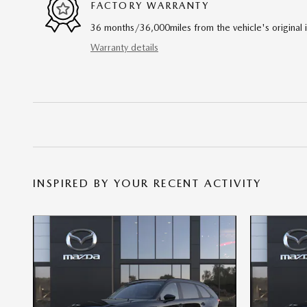
FACTORY WARRANTY
36 months/36,000miles from the vehicle's original 
Warranty details
INSPIRED BY YOUR RECENT ACTIVITY