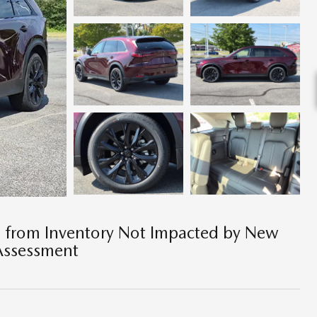
e from Inventory Not Impacted by New
Assessment