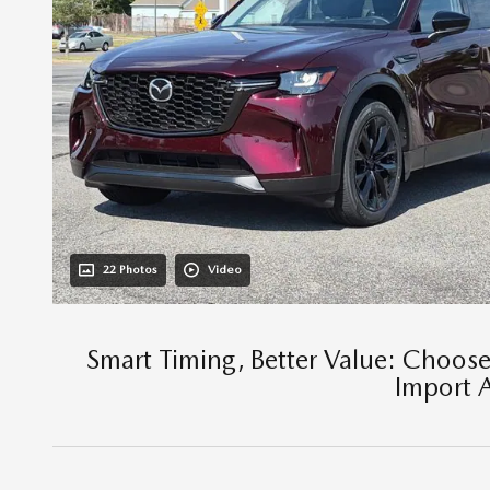
22 Photos
Video
Smart Timing, Better Value: Choos
Import 