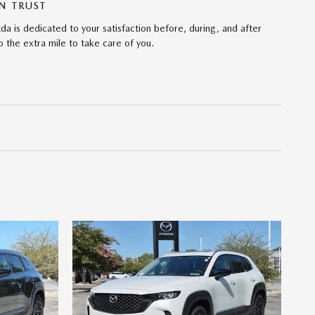
N TRUST
da is dedicated to your satisfaction before, during, and after
 the extra mile to take care of you.