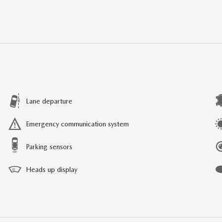
Lane departure
Emergency communication system
Parking sensors
Heads up display