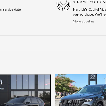
A NAME YOU CA
in-service date
Hertrich's Capitol Maz
your purchase. We'll go
More about us