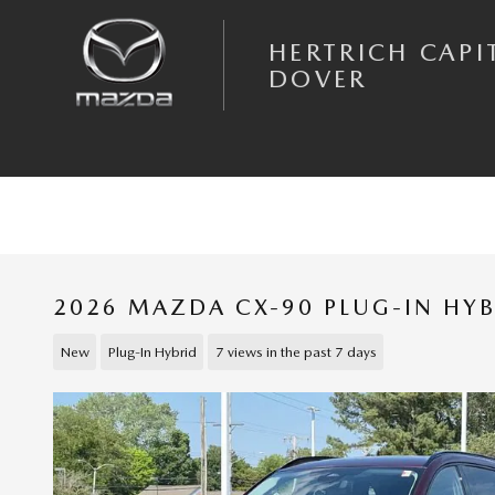
Skip to main content
HERTRICH CAPI
DOVER
2026 MAZDA CX-90 PLUG-IN HY
New
Plug-In Hybrid
7 views in the past 7 days