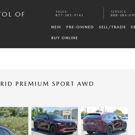
SALES
:
SERVICE
:
TOL OF
877-385-9143
888-686-09
NEW
PRE-OWNED
SELL/TRADE
S
BUY ONLINE
BRID PREMIUM SPORT AWD