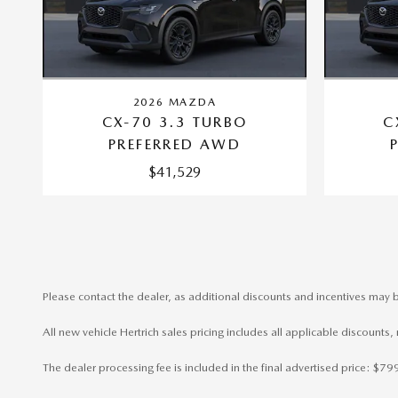
2026 MAZDA
CX-70 3.3 TURBO
C
PREFERRED AWD
$41,529
Please contact the dealer, as additional discounts and incentives may b
All new vehicle Hertrich sales pricing includes all applicable discounts
The dealer processing fee is included in the final advertised price: $