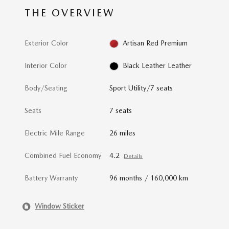
THE OVERVIEW
Exterior Color
Artisan Red Premium
Interior Color
Black Leather Leather
Body/Seating
Sport Utility/7 seats
Seats
7 seats
Electric Mile Range
26 miles
Combined Fuel Economy
4.2
Details
Battery Warranty
96 months / 160,000 km
Window Sticker