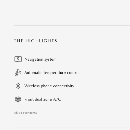
THE HIGHLIGHTS
Navigation system
Automatic temperature control
Wireless phone connectivity
Front dual zone A/C
All 34 Highlights