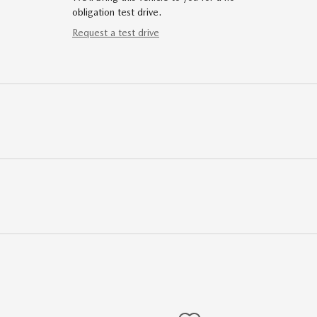
obligation test drive.
Request a test drive