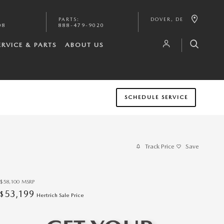
PARTS
:
DOVER
,
DE
08
888-479-9020
ERVICE & PARTS
ABOUT US
SCHEDULE SERVICE
Track Price
Save
$58,100
MSRP
53,199
$
Hertrich Sale Price