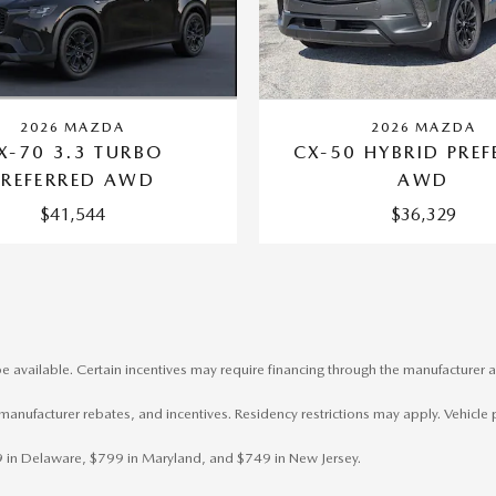
2026 MAZDA
2026 MAZDA
X-70 3.3 TURBO
CX-50 HYBRID PREF
PREFERRED AWD
AWD
$41,544
$36,329
e available. Certain incentives may require financing through the manufacturer a
, manufacturer rebates, and incentives. Residency restrictions may apply. Vehicle 
799 in Delaware, $799 in Maryland, and $749 in New Jersey.