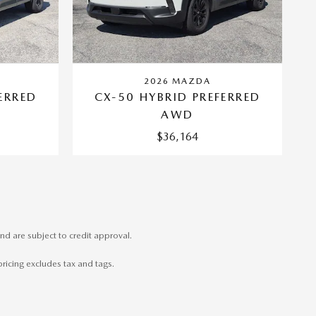
2026 MAZDA
ERRED
CX-50 HYBRID PREFERRED
AWD
$36,164
nd are subject to credit approval.
pricing excludes tax and tags.