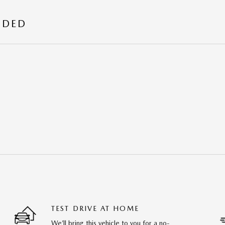
UDED
TEST DRIVE AT HOME
We’ll bring this vehicle to you for a no-