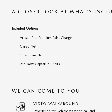
A CLOSER LOOK AT WHAT’S INCL
Included Options
Artisan Red Premium Paint Charge
Cargo Net
Splash Guards
2nd-Row Captain's Chairs
WE CAN COME TO YOU
VIDEO WALKAROUND
Experience this vehicle via video call and