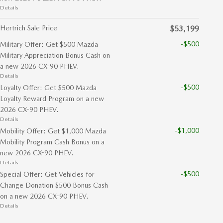
Details
Hertrich Sale Price
$53,199
-$500
Military Offer: Get $500 Mazda
Military Appreciation Bonus Cash on
a new 2026 CX-90 PHEV.
Details
-$500
Loyalty Offer: Get $500 Mazda
Loyalty Reward Program on a new
2026 CX-90 PHEV.
Details
-$1,000
Mobility Offer: Get $1,000 Mazda
Mobility Program Cash Bonus on a
new 2026 CX-90 PHEV.
Details
-$500
Special Offer: Get Vehicles for
Change Donation $500 Bonus Cash
on a new 2026 CX-90 PHEV.
Details