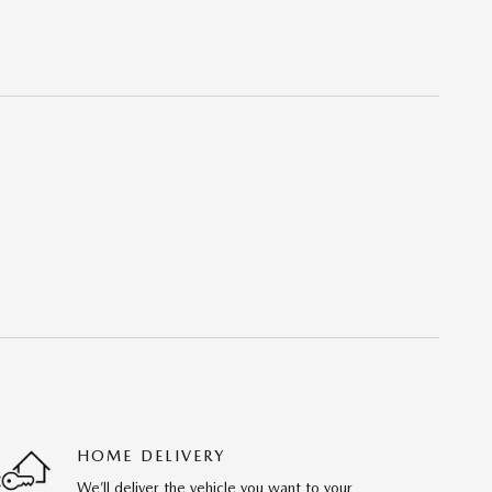
HOME DELIVERY
We’ll deliver the vehicle you want to your