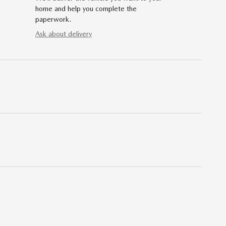
home and help you complete the
paperwork.
Ask about delivery