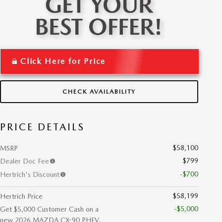
Click Here for Price
CHECK AVAILABILITY
PRICE DETAILS
$58,100
MSRP
$799
Dealer Doc Fee
-$700
Hertrich's Discount
$58,199
Hertrich Price
-$5,000
Get $5,000 Customer Cash on a
new 2026 MAZDA CX-90 PHEV.