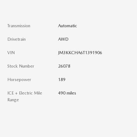
Transmission
Automatic
Drivetrain
AWD
VIN
JM3KKCHA6T1391906
Stock Number
26078
Horsepower
189
ICE + Electric Mile
490 miles
Range