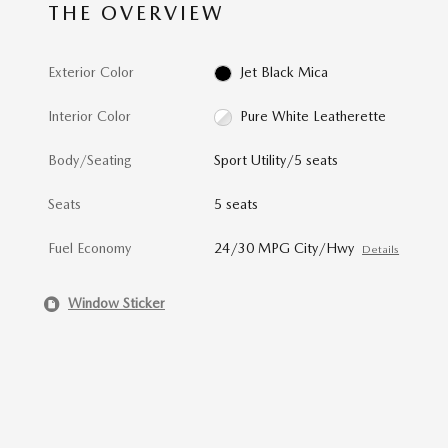
THE OVERVIEW
Exterior Color
Jet Black Mica
Interior Color
Pure White Leatherette
Body/Seating
Sport Utility/5 seats
Seats
5 seats
Fuel Economy
24/30 MPG City/Hwy
Details
Window Sticker