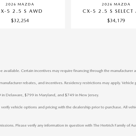
2026 MAZDA
2026 MAZDA
CX-5 2.5 S AWD
CX-5 2.5 S SELEC
$32,254
$34,179
e available. Certain incentives may require financing through the manufacturer a
, manufacturer rebates, and incentives. Residency restrictions may apply. Vehicle 
799 in Delaware, $799 in Maryland, and $749 in New Jersey.
rify vehicle options and pricing with the dealership prior to purchase. All vehicl
omissions. Please verify any information in question with The Hertrich Family of 