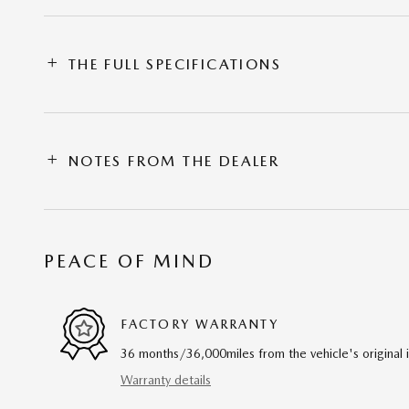
THE FULL SPECIFICATIONS
NOTES FROM THE DEALER
PEACE OF MIND
FACTORY WARRANTY
36 months/36,000miles from the vehicle's original 
Warranty details