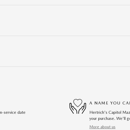
A NAME YOU CA
in-service date
Hertrich's Capitol Maz
your purchase. We'll go
More about us