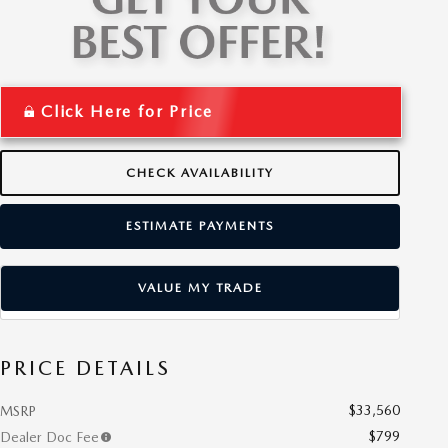
Click Here for Price
CHECK AVAILABILITY
ESTIMATE PAYMENTS
VALUE MY TRADE
PRICE DETAILS
$33,560
MSRP
$799
Dealer Doc Fee