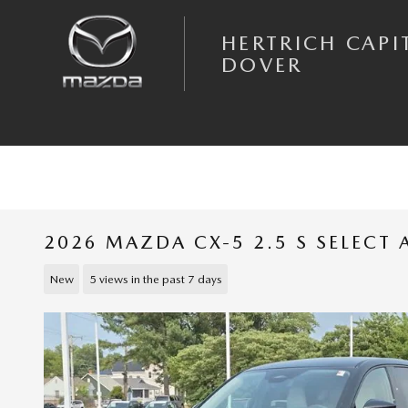
Skip to main content
HERTRICH CAPI
DOVER
2026 MAZDA CX-5 2.5 S SELECT
New
5 views in the past 7 days