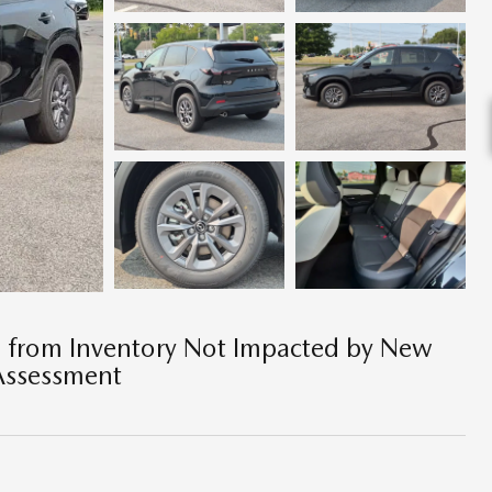
e from Inventory Not Impacted by New
Assessment