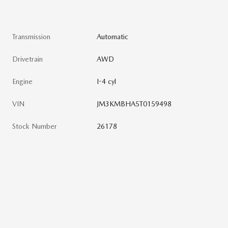
Transmission
Automatic
Drivetrain
AWD
Engine
I-4 cyl
VIN
JM3KMBHA5T0159498
Stock Number
26178