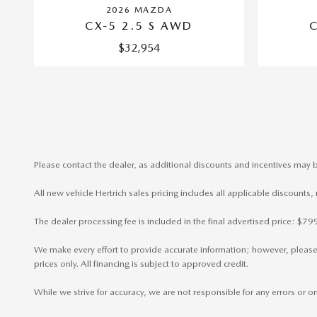
2026 MAZDA
CX-5 2.5 S AWD
$32,954
Please contact the dealer, as additional discounts and incentives may b
All new vehicle Hertrich sales pricing includes all applicable discounts
The dealer processing fee is included in the final advertised price: $
We make every effort to provide accurate information; however, please ve
prices only. All financing is subject to approved credit.
While we strive for accuracy, we are not responsible for any errors or 