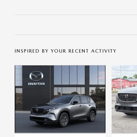
INSPIRED BY YOUR RECENT ACTIVITY