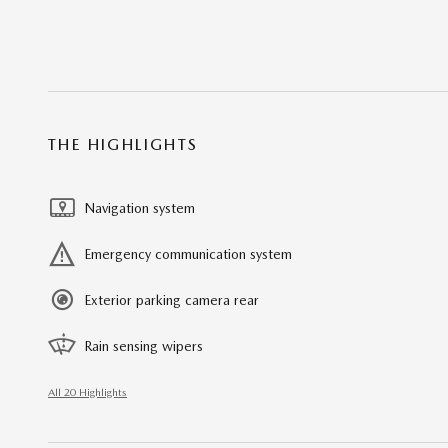
THE HIGHLIGHTS
Navigation system
Emergency communication system
Exterior parking camera rear
Rain sensing wipers
All 20 Highlights