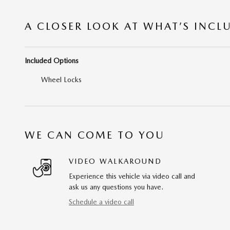
A CLOSER LOOK AT WHAT’S INCL
Included Options
Wheel Locks
WE CAN COME TO YOU
VIDEO WALKAROUND
Experience this vehicle via video call and
ask us any questions you have.
Schedule a video call