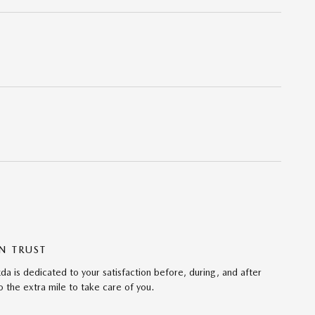
N TRUST
da is dedicated to your satisfaction before, during, and after
 the extra mile to take care of you.