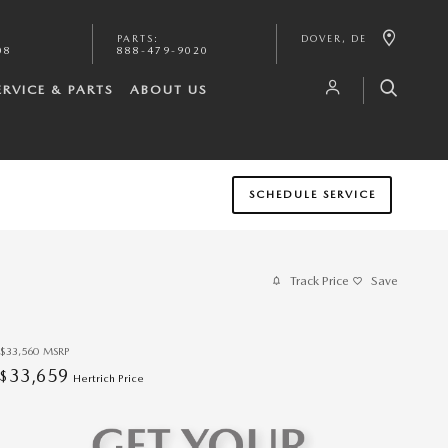
PARTS
:
DOVER
,
DE
08
888-479-9020
ERVICE & PARTS
ABOUT US
SCHEDULE SERVICE
Track Price
Save
$33,560
MSRP
33,659
$
Hertrich Price