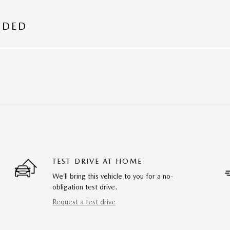
UDED
TEST DRIVE AT HOME
We’ll bring this vehicle to you for a no-
obligation test drive.
Request a test drive