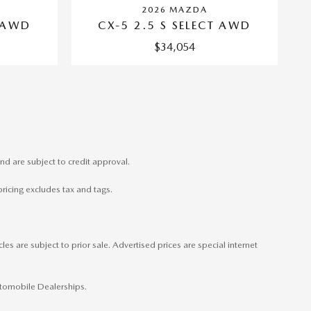
2026 MAZDA
CX-5 2.5 S SELECT AWD
T AWD
$34,054
nd are subject to credit approval.
pricing excludes tax and tags.
es are subject to prior sale. Advertised prices are special internet
Automobile Dealerships.