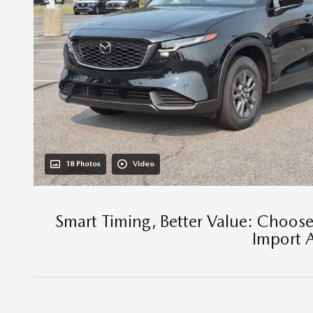
18 Photos
Video
Smart Timing, Better Value: Choos
Import 