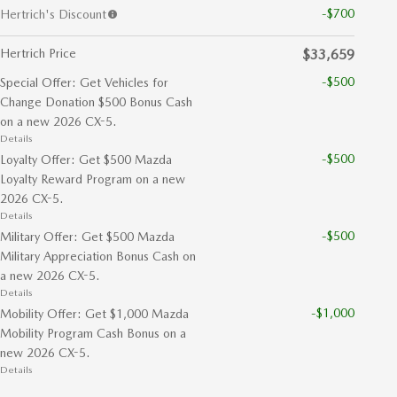
-$700
Hertrich's Discount
Hertrich Price
$33,659
-$500
Special Offer: Get Vehicles for
Change Donation $500 Bonus Cash
on a new 2026 CX-5.
Details
-$500
Loyalty Offer: Get $500 Mazda
Loyalty Reward Program on a new
2026 CX-5.
Details
-$500
Military Offer: Get $500 Mazda
Military Appreciation Bonus Cash on
a new 2026 CX-5.
Details
-$1,000
Mobility Offer: Get $1,000 Mazda
Mobility Program Cash Bonus on a
new 2026 CX-5.
Details