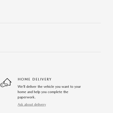
HOME DELIVERY
We’ll deliver the vehicle you want to your
home and help you complete the
paperwork.
Ask about delivery