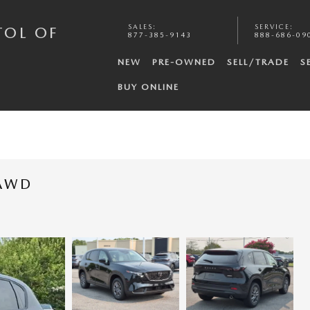
SALES
:
SERVICE
:
TOL OF
877-385-9143
888-686-09
NEW
PRE-OWNED
SELL/TRADE
S
BUY ONLINE
 AWD