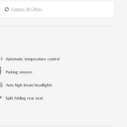
Explore All Offers
Automatic temperature control
Parking sensors
Auto high-beam headlights
Split folding rear seat