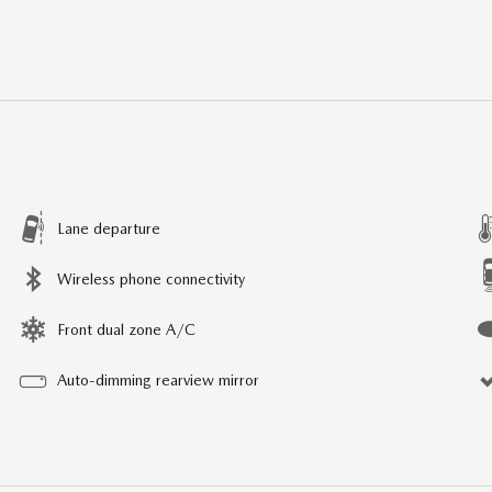
Lane departure
Wireless phone connectivity
Front dual zone A/C
Auto-dimming rearview mirror