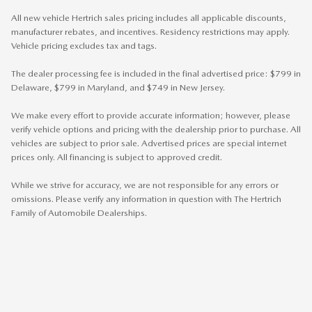
All new vehicle Hertrich sales pricing includes all applicable discounts,
manufacturer rebates, and incentives. Residency restrictions may apply.
Vehicle pricing excludes tax and tags.
The dealer processing fee is included in the final advertised price: $799 in
Delaware, $799 in Maryland, and $749 in New Jersey.
We make every effort to provide accurate information; however, please
verify vehicle options and pricing with the dealership prior to purchase. All
vehicles are subject to prior sale. Advertised prices are special internet
prices only. All financing is subject to approved credit.
While we strive for accuracy, we are not responsible for any errors or
omissions. Please verify any information in question with The Hertrich
Family of Automobile Dealerships.