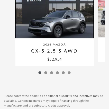
2026 MAZDA
CX-5 2.5 S AWD
$32,954
Please contact the dealer, as additional discounts and incentives may be
available. Certain incentives may require financing through the
manufacturer and are subject to credit approval.