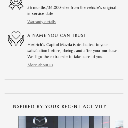
36 months/36,000miles from the vehicle's original
in-service date
Warranty details
A NAME YOU CAN TRUST
Hertrich's Capitol Mazda is dedicated to your
satisfaction before, during, and after your purchase.
We'll go the extra mile to take care of you.
More about us
INSPIRED BY YOUR RECENT ACTIVITY
Slide 1 of 6