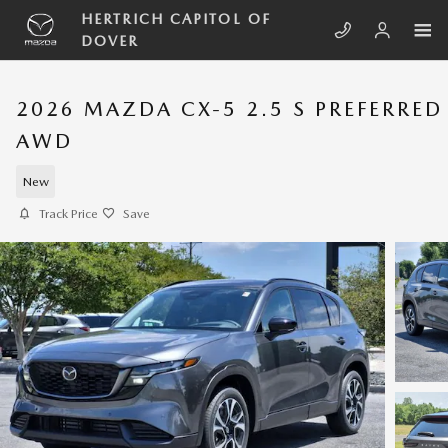
Skip to main content
HERTRICH CAPITOL OF
DOVER
2026 MAZDA CX-5 2.5 S PREFERRED
AWD
New
Track Price
Save