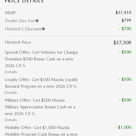
PRICE DETAILS
$37,410
MSRP
$799
Dealer Doc Fee
- $700
Hertrich's Discount
Hertrich Price
$37,509
- $500
Special Offer: Get Vehicles for Change
Donation $500 Bonus Cash on a new
2026 CX-5.
Details
- $500
Loyalty Offer: Get $500 Mazda Loyalty
Reward Program on a new 2026 CX-5.
Details
- $500
Military Offer: Get $500 Mazda
Military Appreciation Bonus Cash on a
new 2026 CX-5.
Details
- $1,000
Mobility Offer: Get $1,000 Mazda
Mobility Program Cash Bonus on a new