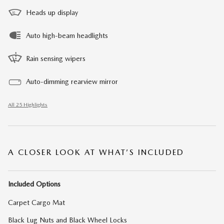
Heads up display
Auto high-beam headlights
Rain sensing wipers
Auto-dimming rearview mirror
All 25 Highlights
A CLOSER LOOK AT WHAT’S INCLUDED
Included Options
Carpet Cargo Mat
Black Lug Nuts and Black Wheel Locks