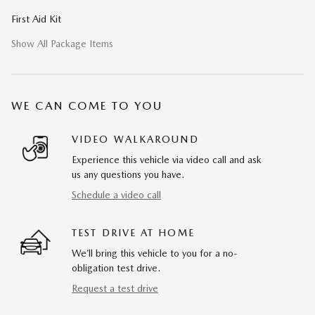
First Aid Kit
Show All Package Items
WE CAN COME TO YOU
VIDEO WALKAROUND
Experience this vehicle via video call and ask
us any questions you have.
Schedule a video call
TEST DRIVE AT HOME
We’ll bring this vehicle to you for a no-
obligation test drive.
Request a test drive