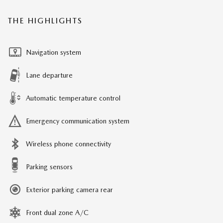
THE HIGHLIGHTS
Navigation system
Lane departure
Automatic temperature control
Emergency communication system
Wireless phone connectivity
Parking sensors
Exterior parking camera rear
Front dual zone A/C