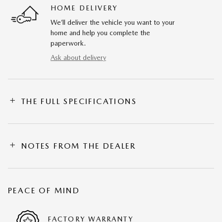
HOME DELIVERY
We’ll deliver the vehicle you want to your
home and help you complete the
paperwork.
Ask about delivery
THE FULL SPECIFICATIONS
NOTES FROM THE DEALER
PEACE OF MIND
FACTORY WARRANTY