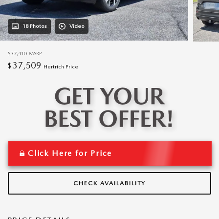
18 Photos
Video
$37,410
MSRP
37,509
$
Hertrich Price
Click Here for Price
CHECK AVAILABILITY