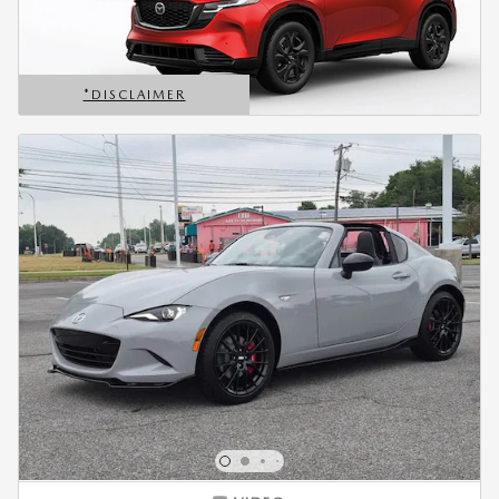
*DISCLAIMER
OPEN DETAILS MODAL