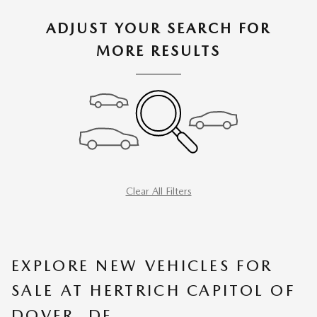
ADJUST YOUR SEARCH FOR
MORE RESULTS
Clear All Filters
EXPLORE NEW VEHICLES FOR
SALE AT HERTRICH CAPITOL OF
DOVER, DE