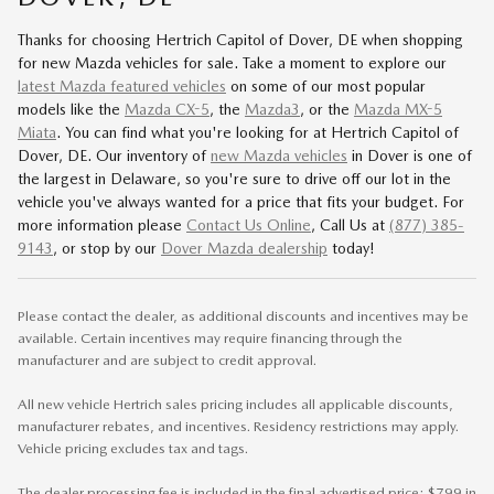
Thanks for choosing Hertrich Capitol of Dover, DE when shopping
for
new Mazda vehicles for sale
. Take a moment to explore our
latest Mazda featured vehicles
on some of our most popular
models like the
Mazda CX-5
, the
Mazda3
, or the
Mazda MX-5
Miata
. You can find what you're looking for at Hertrich Capitol of
Dover, DE. Our inventory of
new Mazda vehicles
in Dover is one of
the largest in Delaware, so you're sure to drive off our lot in the
vehicle you've always wanted for a price that fits your budget. For
more information please
Contact Us Online
, Call Us at
(877) 385-
9143
, or stop by our
Dover Mazda dealership
today!
Please contact the dealer, as additional discounts and incentives may be
available. Certain incentives may require financing through the
manufacturer and are subject to credit approval.
All new vehicle Hertrich sales pricing includes all applicable discounts,
manufacturer rebates, and incentives. Residency restrictions may apply.
Vehicle pricing excludes tax and tags.
The dealer processing fee is included in the final advertised price: $799 in