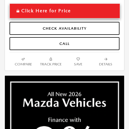
Click Here for Price
CHECK AVAILABILITY
CALL
COMPARE
TRACK PRICE
SAVE
DETAILS