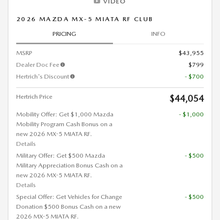
VIDEO
2026 MAZDA MX-5 MIATA RF CLUB
PRICING
INFO
MSRP
$43,955
Dealer Doc Fee
$799
Hertrich's Discount
- $700
Hertrich Price
$44,054
Mobility Offer: Get $1,000 Mazda
- $1,000
Mobility Program Cash Bonus on a
new 2026 MX-5 MIATA RF.
Details
Military Offer: Get $500 Mazda
- $500
Military Appreciation Bonus Cash on a
new 2026 MX-5 MIATA RF.
Details
Special Offer: Get Vehicles for Change
- $500
Donation $500 Bonus Cash on a new
2026 MX-5 MIATA RF.