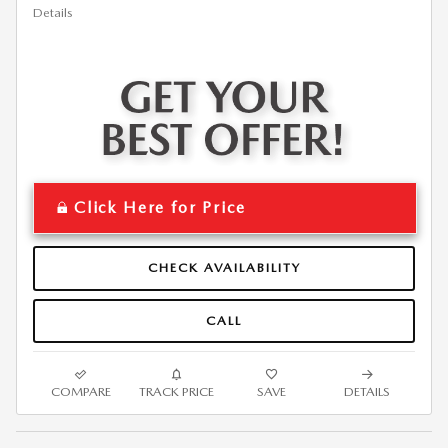
Details
Click Here for Price
CHECK AVAILABILITY
CALL
COMPARE
TRACK PRICE
SAVE
DETAILS