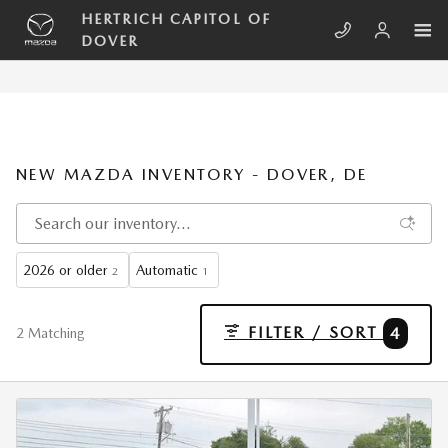
Skip to main content
HERTRICH CAPITOL OF
DOVER
NEW MAZDA INVENTORY - DOVER, DE
2026 or older
Automatic
2
1
FILTER / SORT
4
2 Matching