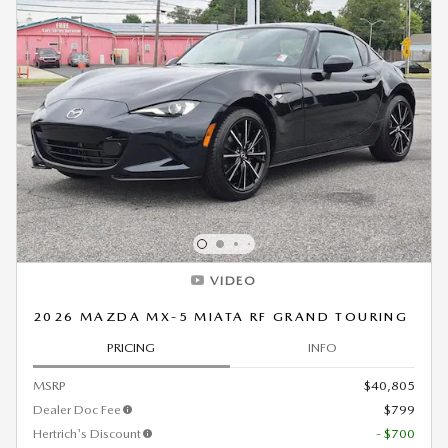
VIDEO
2026 MAZDA MX-5 MIATA RF GRAND TOURING
PRICING
INFO
MSRP
$40,805
Dealer Doc Fee
$799
Hertrich's Discount
- $700