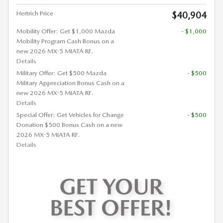
Hertrich Price
$40,904
Mobility Offer: Get $1,000 Mazda
- $1,000
Mobility Program Cash Bonus on a
new 2026 MX-5 MIATA RF.
Details
Military Offer: Get $500 Mazda
- $500
Military Appreciation Bonus Cash on a
new 2026 MX-5 MIATA RF.
Details
Special Offer: Get Vehicles for Change
- $500
Donation $500 Bonus Cash on a new
2026 MX-5 MIATA RF.
Details