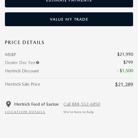
ESTIMATE PAYMENTS
VALUE MY TRADE
PRICE DETAILS
$21,990
MSRP
$799
Dealer Doc Fee
- $1,500
Hertrich Diccount
Hertrich Sale Price
$21,289
Hertrich Ford of Easton
Call 888-552-6850
LOCATION DETAILS
We’re here to help