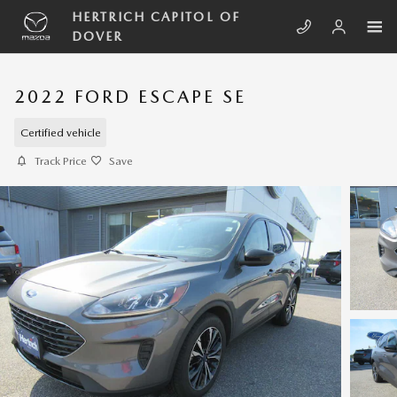
Skip to main content
HERTRICH CAPITOL OF
DOVER
2022 FORD ESCAPE SE
Certified vehicle
Track Price
Save