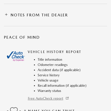
NOTES FROM THE DEALER
PEACE OF MIND
VEHICLE HISTORY REPORT
Title information
Odometer readings
Accident data (if applicable)
Service history
Vehicle usage
Recall information (if applicable)
Warranty status
Free AutoCheck report
A NAME YOU CAN TRUST