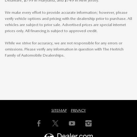
Delaware, $799 in Maryland, and $749 in New Jersey.
We make every effort to provide accurate information; however, please
verify vehicle options and pricing with the dealership prior to purchase. All
vehicles are subject to prior sale. Advertised prices are special internet
prices only. All financing is subject to approved credit.
While we strive for accuracy, we are not responsible for any errors or
omissions. Please verify any information in question with The Hertrich
Family of Automobile Dealerships.
SITEMAP
PRIVACY