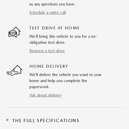
us any questions you have.
Schedule a video call
TEST DRIVE AT HOME
We’ll bring this vehicle to you for a no-
obligation test drive.
Request a test drive
HOME DELIVERY
We’ll deliver the vehicle you want to your
home and help you complete the
paperwork.
Ask about delivery
THE FULL SPECIFICATIONS