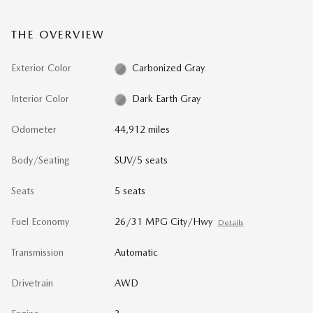
THE OVERVIEW
Exterior Color
Carbonized Gray
Interior Color
Dark Earth Gray
Odometer
44,912 miles
Body/Seating
SUV/5 seats
Seats
5 seats
Fuel Economy
26/31 MPG City/Hwy
Details
Transmission
Automatic
Drivetrain
AWD