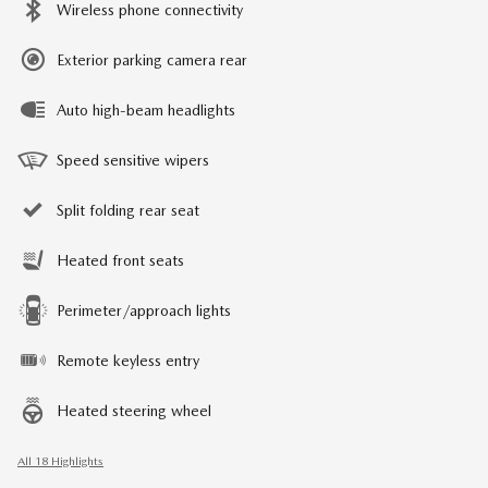
Wireless phone connectivity
Exterior parking camera rear
Auto high-beam headlights
Speed sensitive wipers
Split folding rear seat
Heated front seats
Perimeter/approach lights
Remote keyless entry
Heated steering wheel
All 18 Highlights