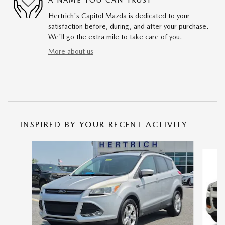
Hertrich's Capitol Mazda is dedicated to your
satisfaction before, during, and after your purchase.
We'll go the extra mile to take care of you.
More about us
INSPIRED BY YOUR RECENT ACTIVITY
Slide 1 of 6