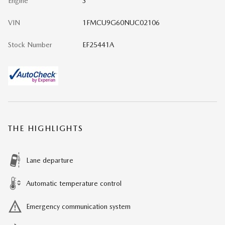
Engine
3
VIN
1FMCU9G60NUC02106
Stock Number
EF25441A
THE HIGHLIGHTS
Lane departure
Automatic temperature control
Emergency communication system