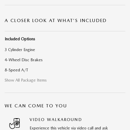
A CLOSER LOOK AT WHAT’S INCLUDED
Included Options
3 Cylinder Engine
4-Wheel Disc Brakes
8-Speed A/T
Show All Package Items
WE CAN COME TO YOU
VIDEO WALKAROUND
Experience this vehicle via video call and ask