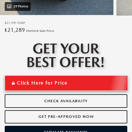
29 Photos
$21,990
MSRP
21,289
$
Hertrich Sale Price
Click Here for Price
CHECK AVAILABILITY
GET PRE-APPROVED NOW