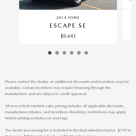
2014 FORD
ESCAPE SE
$9,643
Please contact the dealer, as additional discounts and incentives may be
available. Certain incentives may require financing through the
manufacturer and are subject to credit approval.
All new vehicle Hertrich sales pricing includes all applicable discounts,
manufacturer rebates, and incentives. Residency restrictions may apply.
Vehicle pricing excludes tax and tags.
The dealer processing fee is included in the final advertised price: $799 in